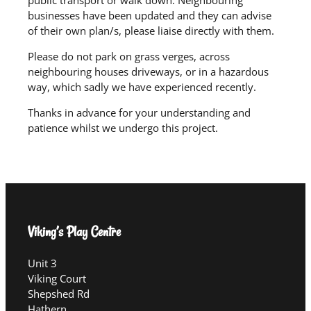
businesses have been updated and they can advise
of their own plan/s, please liaise directly with them.
Please do not park on grass verges, across
neighbouring houses driveways, or in a hazardous
way, which sadly we have experienced recently.
Thanks in advance for your understanding and
patience whilst we undergo this project.
Viking’s Play Centre
Unit 3
Viking Court
Shepshed Rd
Hathern