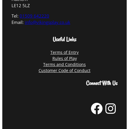
LE12 5LZ
Tel:
01509 642220
Email:
info@vikingsplay.co.uk
Useful Links
Terms of Entry
Rules of Play
Terms and Conditions
Customer Code of Conduct
Connect With Us
Facebook
Instagram