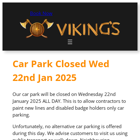
Book Now
Car Park Closed Wed
22nd Jan 2025
Our car park will be closed on Wednesday 22nd
January 2025 ALL DAY. This is to allow contractors to
paint new lines and disabled badge holders only car
parking.
Unfortunately, no alternative car parking is offered
during this day. We advise customers to visit us using
public transport or walk down. Neighbouring