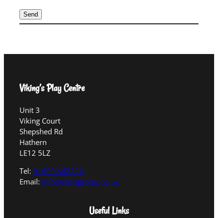
Viking’s Play Centre
Unit 3
Viking Court
Shepshed Rd
Hathern
LE12 5LZ
Tel:
01509 642220
Email:
info@vikingsplay.co.uk
Useful Links