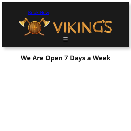
Book Now
We Are Open 7 Days a Week