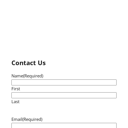
Contact Us
Name
(Required)
First
Last
Email
(Required)