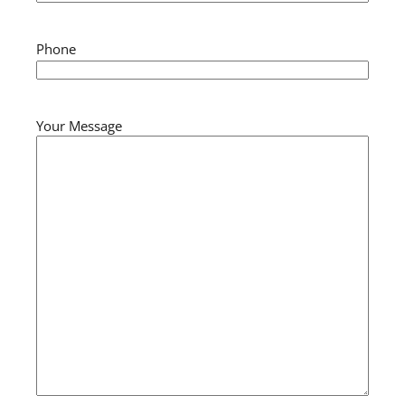
Phone
Your Message