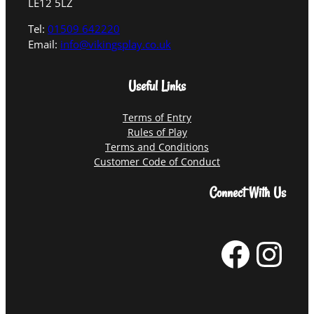
LE12 5LZ
Tel:
01509 642220
Email:
info@vikingsplay.co.uk
Useful Links
Terms of Entry
Rules of Play
Terms and Conditions
Customer Code of Conduct
Connect With Us
Facebook
Instagram