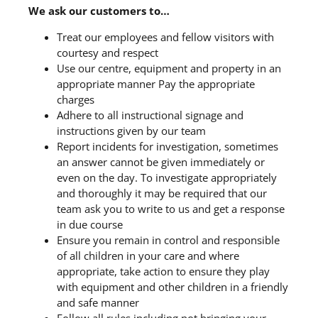
We ask our customers to…
Treat our employees and fellow visitors with
courtesy and respect
Use our centre, equipment and property in an
appropriate manner Pay the appropriate
charges
Adhere to all instructional signage and
instructions given by our team
Report incidents for investigation, sometimes
an answer cannot be given immediately or
even on the day. To investigate appropriately
and thoroughly it may be required that our
team ask you to write to us and get a response
in due course
Ensure you remain in control and responsible
of all children in your care and where
appropriate, take action to ensure they play
with equipment and other children in a friendly
and safe manner
Follow all rules including not bringing your