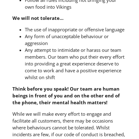
own food into Vikings
We will not tolerate…
The use of inappropriate or offensive language
Any form of unacceptable behaviour or
aggression
Any attempt to intimidate or harass our team
members. Our team who put their every effort
into providing a great experience deserve to
come to work and have a positive experience
whilst on shift
Think before you speak! Our team are human
beings in front of you and on the other end of
the phone, their mental health matters!
While we will make every effort to engage and
facilitate all customers, there may be occasions
where behaviours cannot be tolerated. Whilst
incidents are few, if our code of conduct is breached,