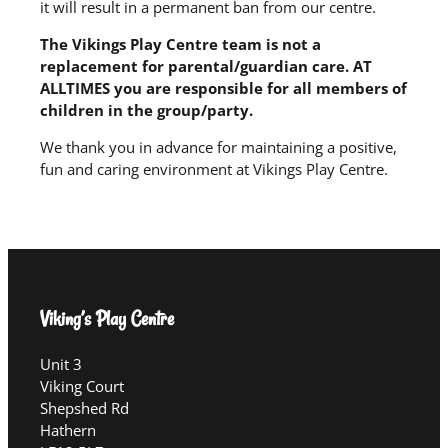
it will result in a permanent ban from our centre.
The Vikings Play Centre team is not a
replacement for parental/guardian care. AT
ALLTIMES you are responsible for all members of
children in the group/party.
We thank you in advance for maintaining a positive,
fun and caring environment at Vikings Play Centre.
Viking’s Play Centre
Unit 3
Viking Court
Shepshed Rd
Hathern