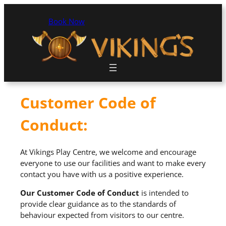
Book Now
Customer Code of
Conduct:
At Vikings Play Centre, we welcome and encourage
everyone to use our facilities and want to make every
contact you have with us a positive experience.
Our Customer Code of Conduct
is intended to
provide clear guidance as to the standards of
behaviour expected from visitors to our centre.