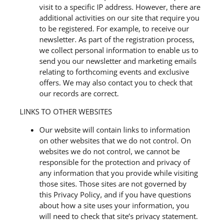
visit to a specific IP address. However, there are
additional activities on our site that require you
to be registered. For example, to receive our
newsletter. As part of the registration process,
we collect personal information to enable us to
send you our newsletter and marketing emails
relating to forthcoming events and exclusive
offers. We may also contact you to check that
our records are correct.
LINKS TO OTHER WEBSITES
Our website will contain links to information
on other websites that we do not control. On
websites we do not control, we cannot be
responsible for the protection and privacy of
any information that you provide while visiting
those sites. Those sites are not governed by
this Privacy Policy, and if you have questions
about how a site uses your information, you
will need to check that site’s privacy statement.