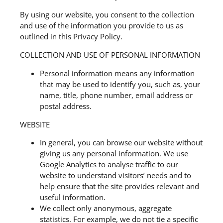
By using our website, you consent to the collection
and use of the information you provide to us as
outlined in this Privacy Policy.
COLLECTION AND USE OF PERSONAL INFORMATION
Personal information means any information
that may be used to identify you, such as, your
name, title, phone number, email address or
postal address.
WEBSITE
In general, you can browse our website without
giving us any personal information. We use
Google Analytics to analyse traffic to our
website to understand visitors’ needs and to
help ensure that the site provides relevant and
useful information.
We collect only anonymous, aggregate
statistics. For example, we do not tie a specific