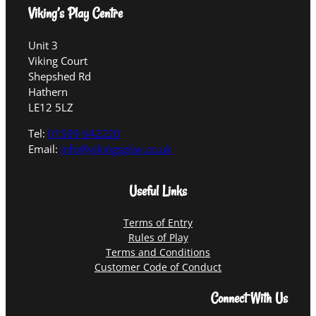
Viking’s Play Centre
Unit 3
Viking Court
Shepshed Rd
Hathern
LE12 5LZ
Tel:
01509 642220
Email:
info@vikingsplay.co.uk
Useful Links
Terms of Entry
Rules of Play
Terms and Conditions
Customer Code of Conduct
Connect With Us