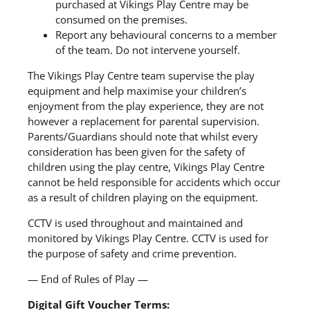
purchased at Vikings Play Centre may be
consumed on the premises.
Report any behavioural concerns to a member
of the team. Do not intervene yourself.
The Vikings Play Centre team supervise the play
equipment and help maximise your children’s
enjoyment from the play experience, they are not
however a replacement for parental supervision.
Parents/Guardians should note that whilst every
consideration has been given for the safety of
children using the play centre, Vikings Play Centre
cannot be held responsible for accidents which occur
as a result of children playing on the equipment.
CCTV is used throughout and maintained and
monitored by Vikings Play Centre. CCTV is used for
the purpose of safety and crime prevention.
— End of Rules of Play —
Digital Gift Voucher Terms: