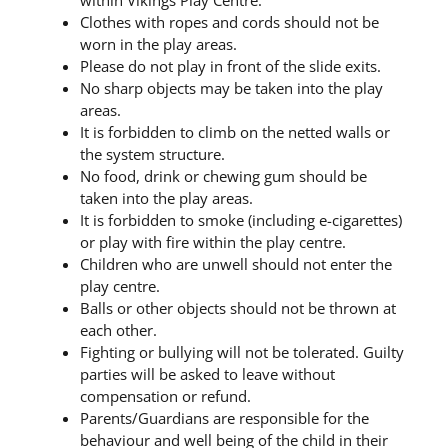
within Vikings Play Centre.
Clothes with ropes and cords should not be
worn in the play areas.
Please do not play in front of the slide exits.
No sharp objects may be taken into the play
areas.
It is forbidden to climb on the netted walls or
the system structure.
No food, drink or chewing gum should be
taken into the play areas.
It is forbidden to smoke (including e-cigarettes)
or play with fire within the play centre.
Children who are unwell should not enter the
play centre.
Balls or other objects should not be thrown at
each other.
Fighting or bullying will not be tolerated. Guilty
parties will be asked to leave without
compensation or refund.
Parents/Guardians are responsible for the
behaviour and well being of the child in their