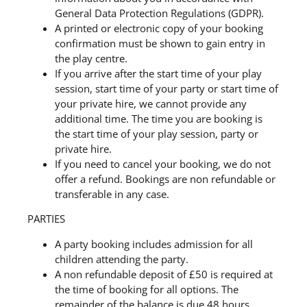
General Data Protection Regulations (GDPR).
A printed or electronic copy of your booking
confirmation must be shown to gain entry in
the play centre.
If you arrive after the start time of your play
session, start time of your party or start time of
your private hire, we cannot provide any
additional time. The time you are booking is
the start time of your play session, party or
private hire.
If you need to cancel your booking, we do not
offer a refund. Bookings are non refundable or
transferable in any case.
PARTIES
A party booking includes admission for all
children attending the party.
A non refundable deposit of £50 is required at
the time of booking for all options. The
remainder of the balance is due 48 hours