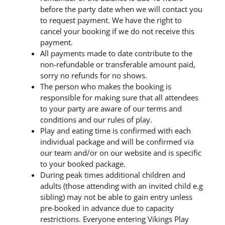
before the party date when we will contact you
to request payment. We have the right to
cancel your booking if we do not receive this
payment.
All payments made to date contribute to the
non-refundable or transferable amount paid,
sorry no refunds for no shows.
The person who makes the booking is
responsible for making sure that all attendees
to your party are aware of our terms and
conditions and our rules of play.
Play and eating time is confirmed with each
individual package and will be confirmed via
our team and/or on our website and is specific
to your booked package.
During peak times additional children and
adults (those attending with an invited child e.g
sibling) may not be able to gain entry unless
pre-booked in advance due to capacity
restrictions. Everyone entering Vikings Play