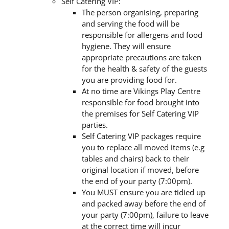
Self Catering VIP:
The person organising, preparing
and serving the food will be
responsible for allergens and food
hygiene. They will ensure
appropriate precautions are taken
for the health & safety of the guests
you are providing food for.
At no time are Vikings Play Centre
responsible for food brought into
the premises for Self Catering VIP
parties.
Self Catering VIP packages require
you to replace all moved items (e.g
tables and chairs) back to their
original location if moved, before
the end of your party (7:00pm).
You MUST ensure you are tidied up
and packed away before the end of
your party (7:00pm), failure to leave
at the correct time will incur