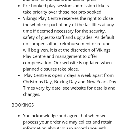
Pre-booked play sessions admission tickets
take priority over those not pre-booked.
Vikings Play Centre reserves the right to close
the whole or part of any of the facilities at any
time if deemed necessary for the security,
safety of guests/staff and upgrades. As default
no compensation, reimbursement or refund
will be given. It is at the discretion of Vikings
Play Centre and management to offer
compensation. Our website is updated when
planned closures take place.
Play Centre is open 7 days a week apart from
Christmas Day, Boxing Day and New Years Day.
Times vary by date, see website for details and
changes.
BOOKINGS
You acknowledge and agree that when we
process your order we may collect and retain
information about you in accordance with