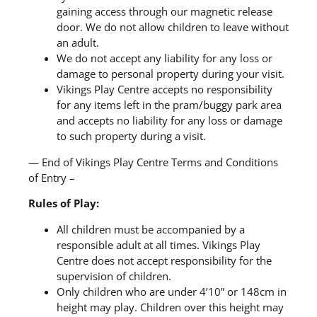
gaining access through our magnetic release
door. We do not allow children to leave without
an adult.
We do not accept any liability for any loss or
damage to personal property during your visit.
Vikings Play Centre accepts no responsibility
for any items left in the pram/buggy park area
and accepts no liability for any loss or damage
to such property during a visit.
— End of Vikings Play Centre Terms and Conditions
of Entry –
Rules of Play:
All children must be accompanied by a
responsible adult at all times. Vikings Play
Centre does not accept responsibility for the
supervision of children.
Only children who are under 4’10” or 148cm in
height may play. Children over this height may