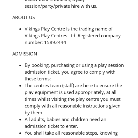
session/party/private hire with us.
ABOUT US
Vikings Play Centre is the trading name of
Vikings Play Centres Ltd. Registered company
number: 15892444
ADMISSION
By booking, purchasing or using a play session
admission ticket, you agree to comply with
these terms:
The centres team (staff) are here to ensure the
play equipment is used appropriately, at all
times whilst visiting the play centre you must
comply with all reasonable instructions given
by them.
All adults, babies and children need an
admission ticket to enter.
You shall take all reasonable steps, knowing