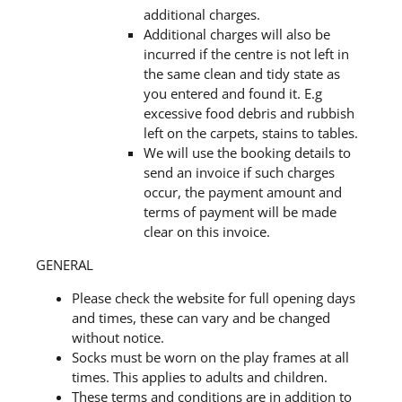
additional charges.
Additional charges will also be
incurred if the centre is not left in
the same clean and tidy state as
you entered and found it. E.g
excessive food debris and rubbish
left on the carpets, stains to tables.
We will use the booking details to
send an invoice if such charges
occur, the payment amount and
terms of payment will be made
clear on this invoice.
GENERAL
Please check the website for full opening days
and times, these can vary and be changed
without notice.
Socks must be worn on the play frames at all
times. This applies to adults and children.
These terms and conditions are in addition to