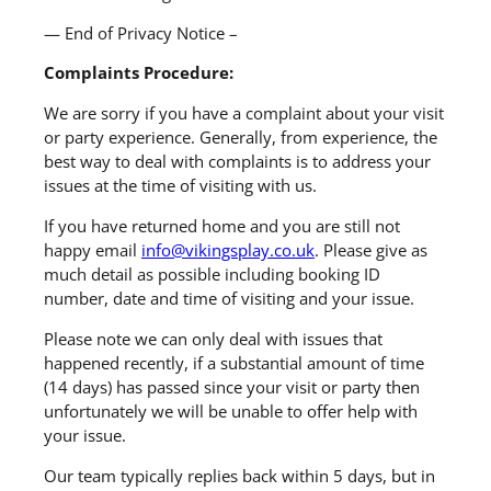
— End of Privacy Notice –
Complaints Procedure:
We are sorry if you have a complaint about your visit
or party experience. Generally, from experience, the
best way to deal with complaints is to address your
issues at the time of visiting with us.
If you have returned home and you are still not
happy email
info@vikingsplay.co.uk
. Please give as
much detail as possible including booking ID
number, date and time of visiting and your issue.
Please note we can only deal with issues that
happened recently, if a substantial amount of time
(14 days) has passed since your visit or party then
unfortunately we will be unable to offer help with
your issue.
Our team typically replies back within 5 days, but in