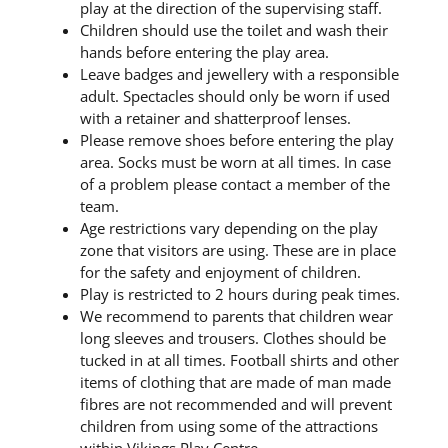
play at the direction of the supervising staff.
Children should use the toilet and wash their
hands before entering the play area.
Leave badges and jewellery with a responsible
adult. Spectacles should only be worn if used
with a retainer and shatterproof lenses.
Please remove shoes before entering the play
area. Socks must be worn at all times. In case
of a problem please contact a member of the
team.
Age restrictions vary depending on the play
zone that visitors are using. These are in place
for the safety and enjoyment of children.
Play is restricted to 2 hours during peak times.
We recommend to parents that children wear
long sleeves and trousers. Clothes should be
tucked in at all times. Football shirts and other
items of clothing that are made of man made
fibres are not recommended and will prevent
children from using some of the attractions