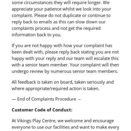
some circumstances they will require longer. We
appreciate your patience whilst we look into your
complaint. Please do not duplicate or continue to
reply back to emails as this can slow down our
complaints process and not get the required
information back to you.
If you are not happy with how your complaint has
been dealt with, please reply back stating you are not
happy with your reply and our team will escalate this
with a senior team member. Your complaint will then
undergo review by numerous senior team members.
All feedback is taken on board, taken seriously and
where appropriate/required action is taken.
— End of Complaints Procedure –
Customer Code of Conduct:
At Vikings Play Centre, we welcome and encourage
everyone to use our facilities and want to make every