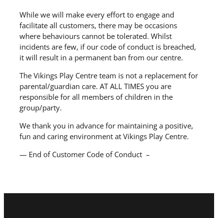
While we will make every effort to engage and
facilitate all customers, there may be occasions
where behaviours cannot be tolerated. Whilst
incidents are few, if our code of conduct is breached,
it will result in a permanent ban from our centre.
The Vikings Play Centre team is not a replacement for
parental/guardian care. AT ALL TIMES you are
responsible for all members of children in the
group/party.
We thank you in advance for maintaining a positive,
fun and caring environment at Vikings Play Centre.
— End of Customer Code of Conduct –