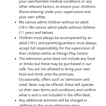
your own/families medical conditions or any
other relevant factors, to ensure your childrens
(those entering under your supervision) and
your own safety.
We cannot admit children without an adult
(18+). We cannot admit adults without children
(11 years and below).
Children must always be accompanied by an
adult (18+), and parents/guardians must always
accept full responsibility for the supervision of
their children whilst at Vikings Play Centre.
The admission price does not include any food
or drinks but these may be purchased in our
café. You are not allowed to bring your own
food and drink onto the premises.
Occasionally, offers such as ‘admission and
meal’ deals may be offered, these will operate
on their own terms and conditions and confirm
what is and is not included in the offer/deal.
Any additional activities will be charged in
addition to the usual admission price.