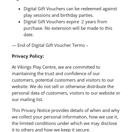
Digital Gift Vouchers can be redeemed against
play sessions and birthday parties.
Digital Gift Vouchers expire 2 years from
purchase. No extension will be made to this
date.
— End of Digital Gift Voucher Terms –
Privacy Policy:
At Vikings Play Centre, we are committed to
maintaining the trust and confidence of our
customers, potential customers and visitors to our
website. We do not sell or otherwise distribute the
personal data of customers, visitors to our website or
our mailing list.
This Privacy Notice provides details of when and why
we collect your personal information, how we use it,
the limited conditions under which we may disclose
it to others and how we keep it secure.