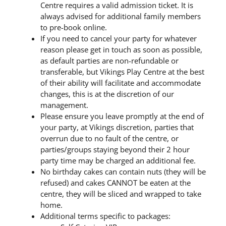
Centre requires a valid admission ticket. It is
always advised for additional family members
to pre-book online.
If you need to cancel your party for whatever
reason please get in touch as soon as possible,
as default parties are non-refundable or
transferable, but Vikings Play Centre at the best
of their ability will facilitate and accommodate
changes, this is at the discretion of our
management.
Please ensure you leave promptly at the end of
your party, at Vikings discretion, parties that
overrun due to no fault of the centre, or
parties/groups staying beyond their 2 hour
party time may be charged an additional fee.
No birthday cakes can contain nuts (they will be
refused) and cakes CANNOT be eaten at the
centre, they will be sliced and wrapped to take
home.
Additional terms specific to packages: