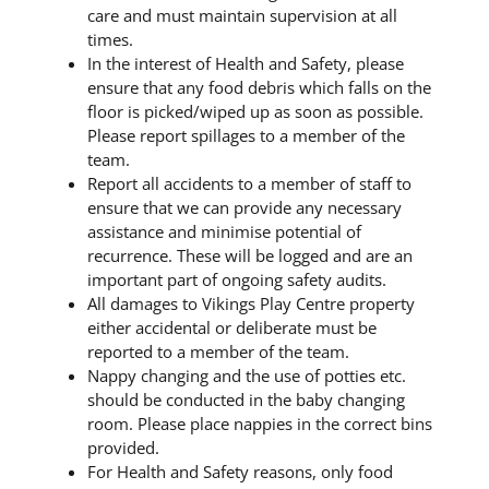
care and must maintain supervision at all
times.
In the interest of Health and Safety, please
ensure that any food debris which falls on the
floor is picked/wiped up as soon as possible.
Please report spillages to a member of the
team.
Report all accidents to a member of staff to
ensure that we can provide any necessary
assistance and minimise potential of
recurrence. These will be logged and are an
important part of ongoing safety audits.
All damages to Vikings Play Centre property
either accidental or deliberate must be
reported to a member of the team.
Nappy changing and the use of potties etc.
should be conducted in the baby changing
room. Please place nappies in the correct bins
provided.
For Health and Safety reasons, only food