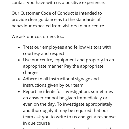
contact you have with us a positive experience.
Our Customer Code of Conduct is intended to
provide clear guidance as to the standards of
behaviour expected from visitors to our centre.
We ask our customers to…
Treat our employees and fellow visitors with
courtesy and respect
Use our centre, equipment and property in an
appropriate manner Pay the appropriate
charges
Adhere to all instructional signage and
instructions given by our team
Report incidents for investigation, sometimes
an answer cannot be given immediately or
even on the day. To investigate appropriately
and thoroughly it may be required that our
team ask you to write to us and get a response
in due course