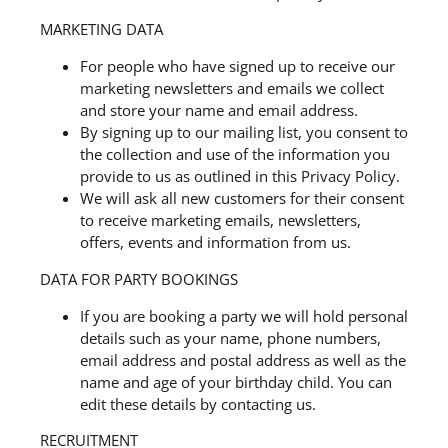
MARKETING DATA
For people who have signed up to receive our
marketing newsletters and emails we collect
and store your name and email address.
By signing up to our mailing list, you consent to
the collection and use of the information you
provide to us as outlined in this Privacy Policy.
We will ask all new customers for their consent
to receive marketing emails, newsletters,
offers, events and information from us.
DATA FOR PARTY BOOKINGS
If you are booking a party we will hold personal
details such as your name, phone numbers,
email address and postal address as well as the
name and age of your birthday child. You can
edit these details by contacting us.
RECRUITMENT