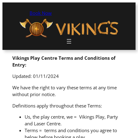
Book Now
Vikings Play Centre Terms and Conditions of
Entry:
Updated: 01/11/2024
We have the right to vary these terms at any time
without prior notice.
Definitions apply throughout these Terms:
Us, the play centre, we = Vikings Play, Party
and Laser Centre.
Terms = terms and conditions you agree to
below before booking a play