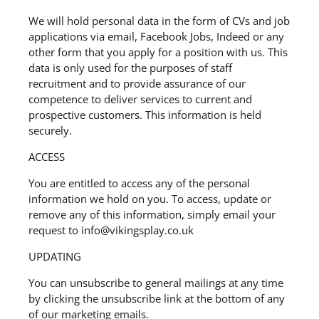
We will hold personal data in the form of CVs and job
applications via email, Facebook Jobs, Indeed or any
other form that you apply for a position with us. This
data is only used for the purposes of staff
recruitment and to provide assurance of our
competence to deliver services to current and
prospective customers. This information is held
securely.
ACCESS
You are entitled to access any of the personal
information we hold on you. To access, update or
remove any of this information, simply email your
request to info@vikingsplay.co.uk
UPDATING
You can unsubscribe to general mailings at any time
by clicking the unsubscribe link at the bottom of any
of our marketing emails.