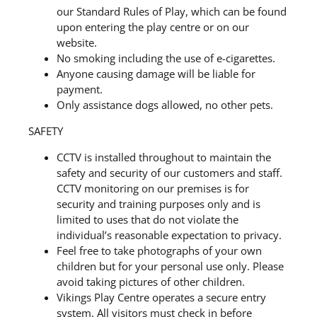
our Standard Rules of Play, which can be found
upon entering the play centre or on our
website.
No smoking including the use of e-cigarettes.
Anyone causing damage will be liable for
payment.
Only assistance dogs allowed, no other pets.
SAFETY
CCTV is installed throughout to maintain the
safety and security of our customers and staff.
CCTV monitoring on our premises is for
security and training purposes only and is
limited to uses that do not violate the
individual’s reasonable expectation to privacy.
Feel free to take photographs of your own
children but for your personal use only. Please
avoid taking pictures of other children.
Vikings Play Centre operates a secure entry
system. All visitors must check in before