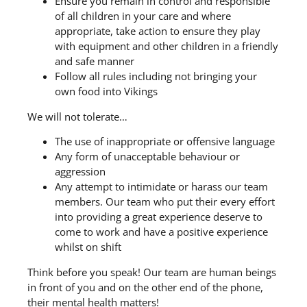
Ensure you remain in control and responsible
of all children in your care and where
appropriate, take action to ensure they play
with equipment and other children in a friendly
and safe manner
Follow all rules including not bringing your
own food into Vikings
We will not tolerate…
The use of inappropriate or offensive language
Any form of unacceptable behaviour or
aggression
Any attempt to intimidate or harass our team
members. Our team who put their every effort
into providing a great experience deserve to
come to work and have a positive experience
whilst on shift
Think before you speak! Our team are human beings
in front of you and on the other end of the phone,
their mental health matters!