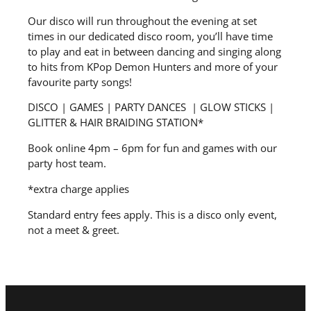
Our disco will run throughout the evening at set
times in our dedicated disco room, you’ll have time
to play and eat in between dancing and singing along
to hits from KPop Demon Hunters and more of your
favourite party songs!
DISCO | GAMES | PARTY DANCES | GLOW STICKS |
GLITTER & HAIR BRAIDING STATION*
Book online 4pm – 6pm for fun and games with our
party host team.
*extra charge applies
Standard entry fees apply. This is a disco only event,
not a meet & greet.