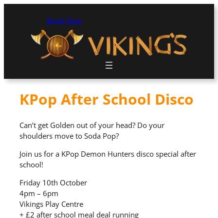
Book Now
KPop After School Disco
Can’t get Golden out of your head? Do your
shoulders move to Soda Pop?
Join us for a KPop Demon Hunters disco special after
school!
Friday 10th October
4pm – 6pm
Vikings Play Centre
+ £2 after school meal deal running