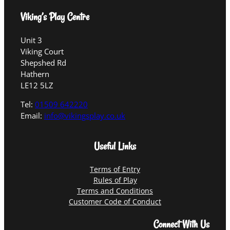
Viking’s Play Centre
Unit 3
Viking Court
Shepshed Rd
Hathern
LE12 5LZ
Tel:
01509 642220
Email:
info@vikingsplay.co.uk
Useful Links
Terms of Entry
Rules of Play
Terms and Conditions
Customer Code of Conduct
Connect With Us