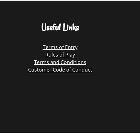
Useful Links
Terms of Entry
Rules of Play
Terms and Conditions
Customer Code of Conduct