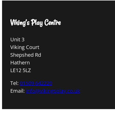
Viking’s Play Centre
Unit 3
Viking Court
Shepshed Rd
Hathern
LE12 5LZ
Tel:
01509 642220
Email:
info@vikingsplay.co.uk