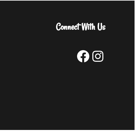
Connect With Us
Facebook
Instagram