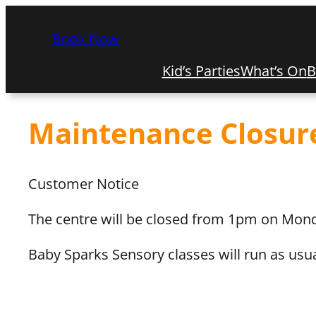
Book Now
Kid’s Parties
What’s On
B
Maintenance Closur
Customer Notice
The centre will be closed from 1pm on Mond
Baby Sparks Sensory classes will run as usua