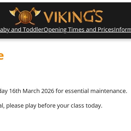
aby and Toddler
Opening Times and Prices
Infor
e
ay 16th March 2026 for essential maintenance.
l, please play before your class today.