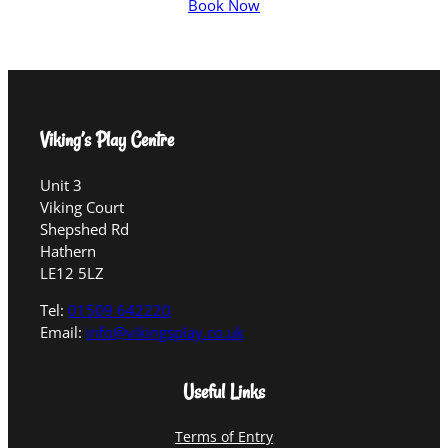
Book Now
Viking’s Play Centre
Unit 3
Viking Court
Shepshed Rd
Hathern
LE12 5LZ
Tel:
01509 642220
Email:
info@vikingsplay.co.uk
Useful Links
Terms of Entry