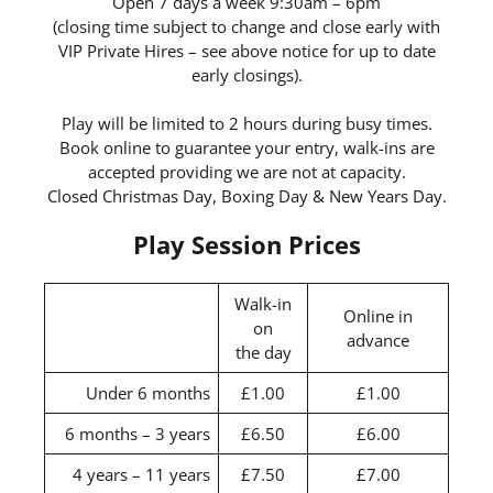
Open 7 days a week 9:30am – 6pm
(closing time subject to change and close early with
VIP Private Hires – see above notice for up to date
early closings).
Play will be limited to 2 hours during busy times.
Book online to guarantee your entry, walk-ins are
accepted providing we are not at capacity.
Closed Christmas Day, Boxing Day & New Years Day.
Play Session Prices
Walk-in
Online in
on
advance
the day
Under 6 months
£1.00
£1.00
6 months – 3 years
£6.50
£6.00
4 years – 11 years
£7.50
£7.00