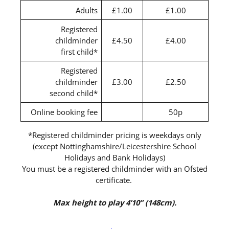
Adults
£1.00
£1.00
Registered
childminder
£4.50
£4.00
first child*
Registered
childminder
£3.00
£2.50
second child*
Online booking fee
50p
*Registered childminder pricing is weekdays only
(except Nottinghamshire/Leicestershire School
Holidays and Bank Holidays)
You must be a registered childminder with an Ofsted
certificate.
Max height to play 4’10” (148cm).