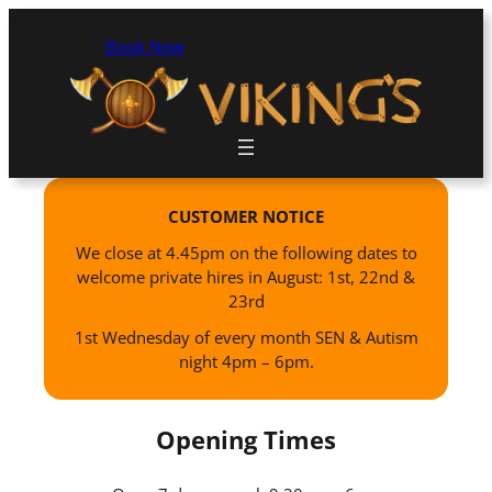
Book Now
CUSTOMER NOTICE
We close at 4.45pm on the following dates to
welcome private hires in August: 1st, 22nd &
23rd
1st Wednesday of every month SEN & Autism
night 4pm – 6pm.
Opening Times