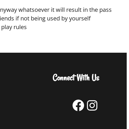
anyway whatsoever it will result in the pass
ends if not being used by yourself
 play rules
Connect With Us
Facebook
Instagram