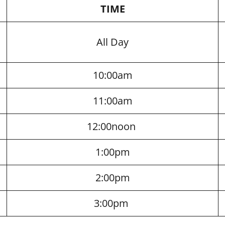
TIME
All Day
10:00am
11:00am
12:00noon
1:00pm
2:00pm
3:00pm