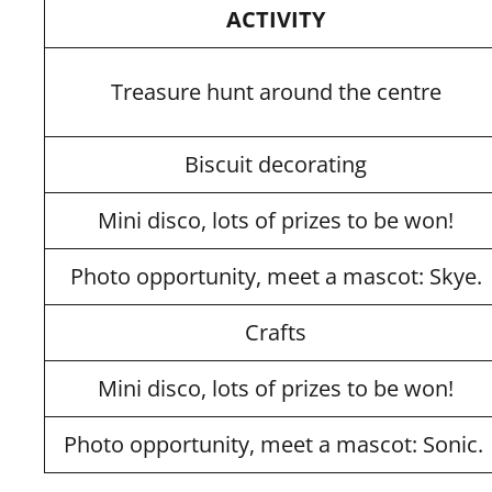
ACTIVITY
Treasure hunt around the centre
Biscuit decorating
Mini disco, lots of prizes to be won!
Photo opportunity, meet a mascot: Skye.
Crafts
Mini disco, lots of prizes to be won!
Photo opportunity, meet a mascot: Sonic.