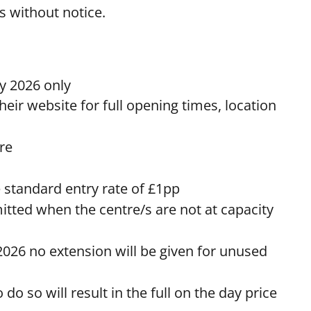
es without notice.
 2026 only
heir website for full opening times, location
tre
e standard entry rate of £1pp
mitted when the centre/s are not at capacity
2026 no extension will be given for unused
o so will result in the full on the day price