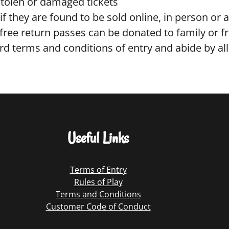
stolen or damaged tickets
if they are found to be sold online, in person or 
ree return passes can be donated to family or fri
d terms and conditions of entry and abide by all
Useful Links
Terms of Entry
Rules of Play
Terms and Conditions
Customer Code of Conduct