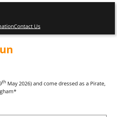
mation
Contact Us
Fun
th
9
May 2026) and come dressed as a Pirate,
ingham*