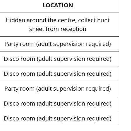
LOCATION
Hidden around the centre, collect hunt
sheet from reception
Party room (adult supervision required)
Disco room (adult supervision required)
Disco room (adult supervision required)
Party room (adult supervision required)
Disco room (adult supervision required)
Disco room (adult supervision required)