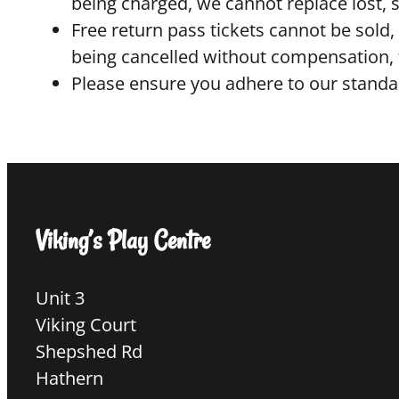
being charged, we cannot replace lost, 
Free return pass tickets cannot be sold, 
being cancelled without compensation, f
Please ensure you adhere to our standar
Viking’s Play Centre
Unit 3
Viking Court
Shepshed Rd
Hathern