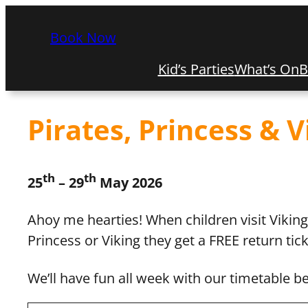
Book Now
Kid’s Parties
What’s On
B
Pirates, Princess & 
th
th
25
– 29
May 2026
Ahoy me hearties! When children visit Vikin
Princess or Viking they get a FREE return tic
We’ll have fun all week with our timetable b