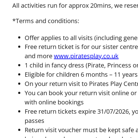
All activities run for approx 20mins, we rese
*Terms and conditions:
Offer applies to all visits (including ge
Free return ticket is for our sister cen
and more
www.piratesplay.co.uk
1 child in fancy dress (Pirate, Princess o
Eligible for children 6 months – 11 years
On your return visit to Pirates Play Cen
You can book your return visit online or
with online bookings
Free return tickets expire 31/07/2026, y
passes
Return visit voucher must be kept safe an