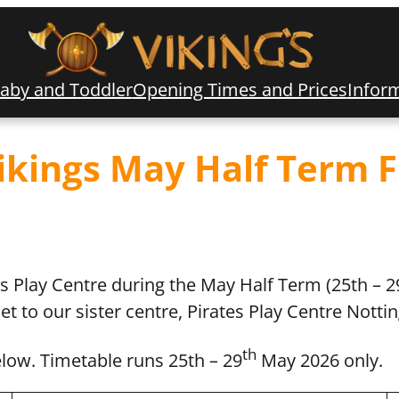
aby and Toddler
Opening Times and Prices
Infor
Vikings May Half Term 
gs Play Centre during the May Half Term (25th – 2
ket to our sister centre, Pirates Play Centre Nott
th
elow. Timetable runs 25th – 29
May 2026 only.