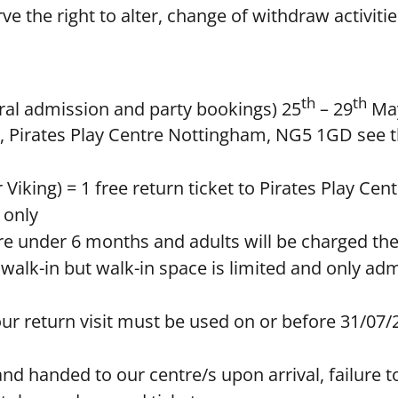
rve the right to alter, change of withdraw activiti
th
th
neral admission and party bookings) 25
– 29
May
tre, Pirates Play Centre Nottingham, NG5 1GD see t
r Viking) = 1 free return ticket to Pirates Play Cen
 only
tre under 6 months and adults will be charged th
 walk-in but walk-in space is limited and only ad
our return visit must be used on or before 31/07/
d handed to our centre/s upon arrival, failure to d