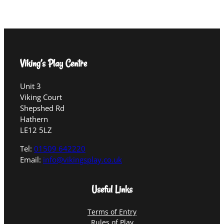
Viking’s Play Centre
Unit 3
Viking Court
Shepshed Rd
Hathern
LE12 5LZ
Tel:
01509 642220
Email:
info@vikingsplay.co.uk
Useful Links
Terms of Entry
Rules of Play