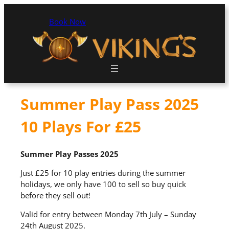
Book Now
Summer Play Pass 2025
10 Plays For £25
Summer Play Passes 2025
Just £25 for 10 play entries during the summer
holidays, we only have 100 to sell so buy quick
before they sell out!
Valid for entry between Monday 7th July – Sunday
24th August 2025.