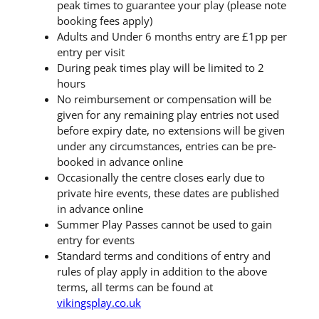
peak times to guarantee your play (please note
booking fees apply)
Adults and Under 6 months entry are £1pp per
entry per visit
During peak times play will be limited to 2
hours
No reimbursement or compensation will be
given for any remaining play entries not used
before expiry date, no extensions will be given
under any circumstances, entries can be pre-
booked in advance online
Occasionally the centre closes early due to
private hire events, these dates are published
in advance online
Summer Play Passes cannot be used to gain
entry for events
Standard terms and conditions of entry and
rules of play apply in addition to the above
terms, all terms can be found at
vikingsplay.co.uk