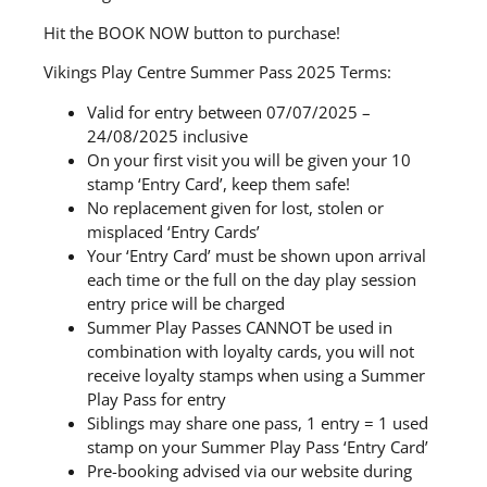
Hit the BOOK NOW button to purchase!
Vikings Play Centre Summer Pass 2025 Terms:
Valid for entry between 07/07/2025 –
24/08/2025 inclusive
On your first visit you will be given your 10
stamp ‘Entry Card’, keep them safe!
No replacement given for lost, stolen or
misplaced ‘Entry Cards’
Your ‘Entry Card’ must be shown upon arrival
each time or the full on the day play session
entry price will be charged
Summer Play Passes CANNOT be used in
combination with loyalty cards, you will not
receive loyalty stamps when using a Summer
Play Pass for entry
Siblings may share one pass, 1 entry = 1 used
stamp on your Summer Play Pass ‘Entry Card’
Pre-booking advised via our website during